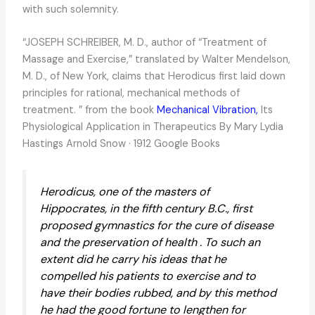
with such solemnity.
“JOSEPH SCHREIBER, M. D., author of “Treatment of
Massage and Exercise,” translated by Walter Mendelson,
M. D., of New York, claims that Herodicus first laid down
principles for rational, mechanical methods of
treatment. ” from the book
Mechanical Vibration,
Its
Physiological Application in Therapeutics By Mary Lydia
Hastings Arnold Snow · 1912 Google Books
Herodicus, one of the masters of
Hippocrates, in the fifth century B.C., first
proposed gymnastics for the cure of disease
and the preservation of health . To such an
extent did he carry his ideas that he
compelled his patients to exercise and to
have their bodies rubbed, and by this method
he had the good fortune to lengthen for