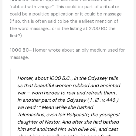
“rubbed with vinegar”. This could be part of a ritual or
could be a poultice application or it could be massage.
(If so, this is often said to be the earliest mention of
the word massage… or is the listing at 2200 BC the
first?)
1000 BC
– Homer wrote about an oily medium used for
massage.
Homer, about 1000 B.C. , in the Odyssey tells
us that beautiful women rubbed and anointed
war – worn heroes to rest and refresh them .
In another part of the Odyssey ( l . iii . v. 446 )
we read : “ Mean while she bathed
Telemachus, even fair Polycaste, the youngest
daughter of Nestor. And after she had bathed
him and anointed him with olive oil , and cast