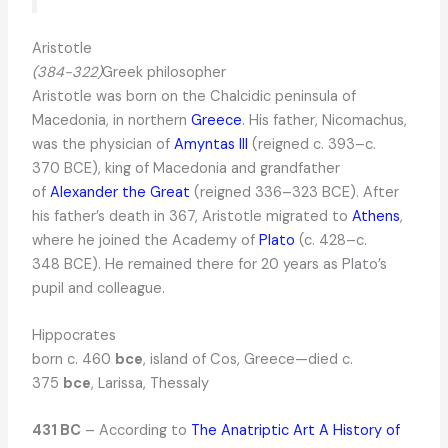
Aristotle
(384-322)
Greek philosopher
Aristotle was born on the Chalcidic peninsula of
Macedonia, in northern
Greece
. His father, Nicomachus,
was the physician of
Amyntas III
(reigned c. 393–c.
370 BCE), king of Macedonia and grandfather
of
Alexander the Great
(reigned 336–323 BCE). After
his father’s death in 367, Aristotle migrated to
Athens
,
where he joined the Academy of
Plato
(c. 428–c.
348 BCE). He remained there for 20 years as Plato’s
pupil and colleague.
Hippocrates
born c. 460
bce
, island of Cos, Greece—died c.
375
bce
, Larissa, Thessaly
431 BC
– According to
The Anatriptic Art A History of