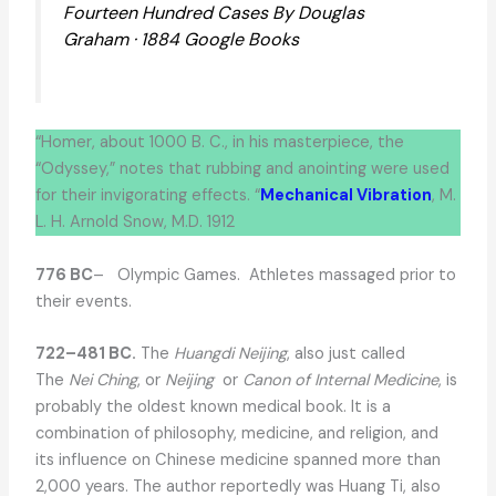
Fourteen Hundred Cases By Douglas
Graham · 1884 Google Books
“Homer, about 1000 B. C., in his masterpiece, the
“Odyssey,” notes that rubbing and anointing were used
for their invigorating effects. “
Mechanical Vibration
, M.
L. H. Arnold Snow, M.D. 1912
776 BC
– Olympic Games. Athletes massaged prior to
their events.
722–481 BC.
The
Huangdi Neijing
, also just called
The
Nei Ching
, or
Neijing
or
Canon of Internal Medicine
, is
probably the oldest known medical book. It is a
combination of philosophy, medicine, and religion, and
its influence on Chinese medicine spanned more than
2,000 years. The author reportedly was Huang Ti, also