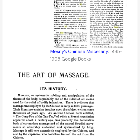
Mesny’s Chinese Miscellany
: 1895-
1905 Google Books