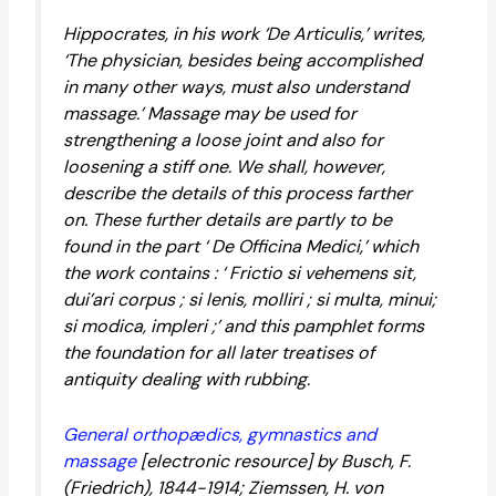
Hippocrates, in his work ‘De Articulis,’ writes,
‘The physician, besides being accomplished
in many other ways, must also understand
massage.’ Massage may be used for
strengthening a loose joint and also for
loosening a stiff one. We shall, however,
describe the details of this process farther
on. These further details are partly to be
found in the part ‘ De Officina Medici,’ which
the work contains : ‘ Frictio si vehemens sit,
dui’ari corpus ; si lenis, molliri ; si multa, minui;
si modica, impleri ;’ and this pamphlet forms
the foundation for all later treatises of
antiquity dealing with rubbing.
General orthopædics, gymnastics and
massage
[electronic resource] by Busch, F.
(Friedrich), 1844-1914; Ziemssen, H. von