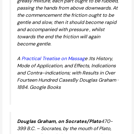
greasy mixture, each part ought to be rubbed,
passing the hands from above downwards. At
the commencement the friction ought to be
gentle and slow, then it should become rapid
and accompanied with pressure , whilst
towards the end the friction will again
become gentle.
A
Practical Treatise on Massag
e :Its History,
Mode of Application, and Effects, Indications
and Contra-indications; with Results in Over
Fourteen Hundred CasesBy Douglas Graham ·
1884. Google Books
Douglas Graham, on Socrates/Plato
470-
399 B.C. – Socrates, by the mouth of Plato,