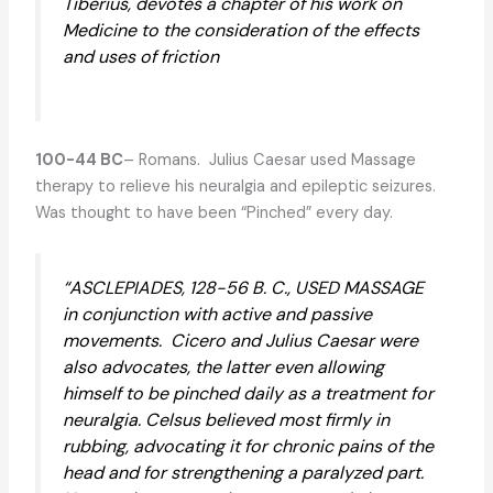
Tiberius, devotes a chapter of his work on
Medicine to the consideration of the effects
and uses of friction
100-44 BC
– Romans. Julius Caesar used Massage
therapy to relieve his neuralgia and epileptic seizures.
Was thought to have been “Pinched” every day.
“ASCLEPIADES, 128-56 B. C., USED MASSAGE
in conjunction with active and passive
movements. Cicero and Julius Caesar were
also advocates, the latter even allowing
himself to be pinched daily as a treatment for
neuralgia. Celsus believed most firmly in
rubbing, advocating it for chronic pains of the
head and for strengthening a paralyzed part.