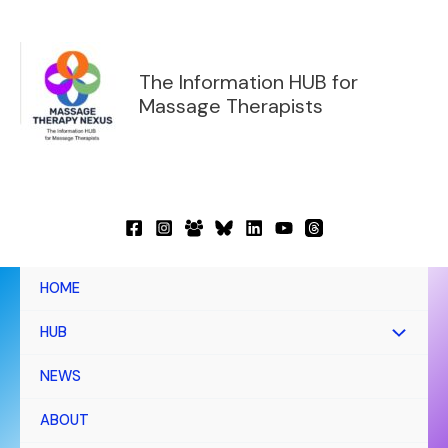
Skip
to
content
The Information HUB for
Massage Therapists
HOME
HUB
NEWS
ABOUT