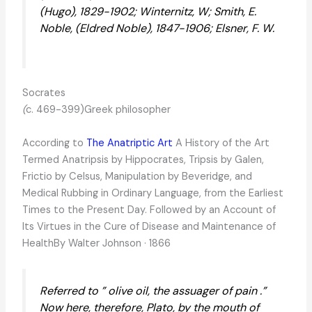
(Hugo), 1829-1902; Winternitz, W; Smith, E.
Noble, (Eldred Noble), 1847-1906; Elsner, F. W.
Socrates
(
c. 469-399)Greek philosopher
According to
The Anatriptic Art
A History of the Art
Termed Anatripsis by Hippocrates, Tripsis by Galen,
Frictio by Celsus, Manipulation by Beveridge, and
Medical Rubbing in Ordinary Language, from the Earliest
Times to the Present Day. Followed by an Account of
Its Virtues in the Cure of Disease and Maintenance of
HealthBy Walter Johnson · 1866
Referred to ” olive oil, the assuager of pain .”
Now here, therefore, Plato, by the mouth of