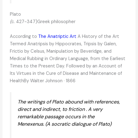
Plato
(
c. 427-347)Greek philosopher
According to
The Anatriptic Art
A History of the Art
Termed Anatripsis by Hippocrates, Tripsis by Galen,
Frictio by Celsus, Manipulation by Beveridge, and
Medical Rubbing in Ordinary Language, from the Earliest
Times to the Present Day. Followed by an Account of
Its Virtues in the Cure of Disease and Maintenance of
HealthBy Walter Johnson · 1866
The writings of Plato abound with references,
direct and indirect, to friction . A very
remarkable passage occurs in the
Menexenus. (A socratic dialogue of Plato)