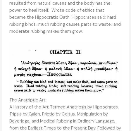
resulted from natural causes and the body has the
power to heal itself. Wrote code of ethics that
became the Hippocratic Oath. Hippocrates said: hard
rubbing binds…much rubbing causes parts to waste…and
moderate rubbing makes them grow.
The Anatriptic Art
A History of the Art Termed Anatripsis by Hippocrates,
Tripsis by Galen, Frictio by Celsus, Manipulation by
Beveridge, and Medical Rubbing in Ordinary Language,
from the Earliest Times to the Present Day. Followed by