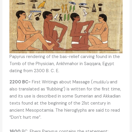
Papyrus rendering of the bas-relief carving found in the
Tomb of the Physician, Ankhmahor in Saqqara, Egypt
dating from 2300 B. C. E.
2200 BC-
First Writings about Massage (
muššu’u
and
also translated as ‘Rubbing’) is written for the first time,
and its use is described in some Sumerian and Akkadian
texts found at the beginning of the 21st century in
ancient Mesopotamia. The hieroglyphs are said to read
“Don’t hurt me”.
1600
BC. Ebers Papyrus contains the statement: