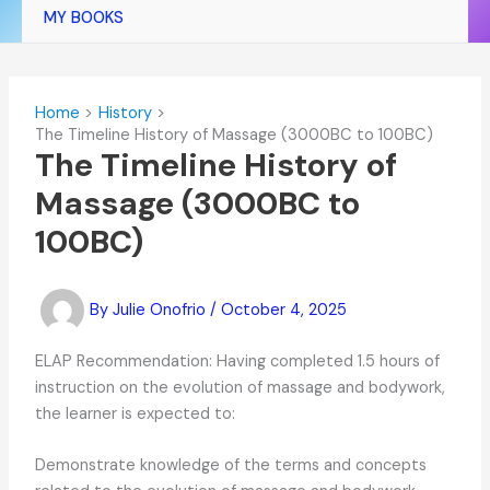
MY BOOKS
Home
History
The Timeline History of Massage (3000BC to 100BC)
The Timeline History of
Massage (3000BC to
100BC)
By
Julie Onofrio
/
October 4, 2025
ELAP Recommendation: Having completed 1.5 hours of
instruction on the evolution of massage and bodywork,
the learner is expected to:
Demonstrate knowledge of the terms and concepts