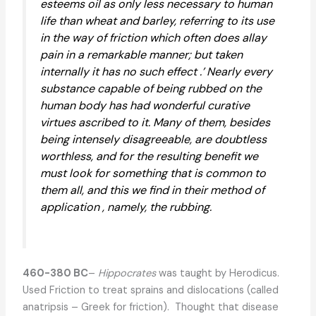
esteems oil as only less necessary to human
life than wheat and barley, referring to its use
in the way of friction which often does allay
pain in a remarkable manner; but taken
internally it has no such effect .’ Nearly every
substance capable of being rubbed on the
human body has had wonderful curative
virtues ascribed to it. Many of them, besides
being intensely disagreeable, are doubtless
worthless, and for the resulting benefit we
must look for something that is common to
them all, and this we find in their method of
application , namely, the rubbing.
460-380 BC
–
Hippocrates
was taught by Herodicus.
Used Friction to treat sprains and dislocations (called
anatripsis – Greek for friction). Thought that disease