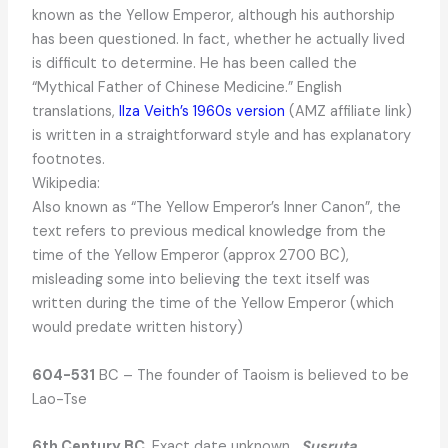
known as the Yellow Emperor, although his authorship
has been questioned. In fact, whether he actually lived
is difficult to determine. He has been called the
“Mythical Father of Chinese Medicine.” English
translations,
Ilza Veith’s 1960s version
(AMZ affiliate link)
is written in a straightforward style and has explanatory
footnotes.
Wikipedia:
Also known as “The Yellow Emperor’s Inner Canon”, the
text refers to previous medical knowledge from the
time of the Yellow Emperor (approx 2700 BC),
misleading some into believing the text itself was
written during the time of the Yellow Emperor (which
would predate written history)
604-531
BC – The founder of Taoism is believed to be
Lao-Tse
6th Century BC
. Exact date unknown.
Susruta