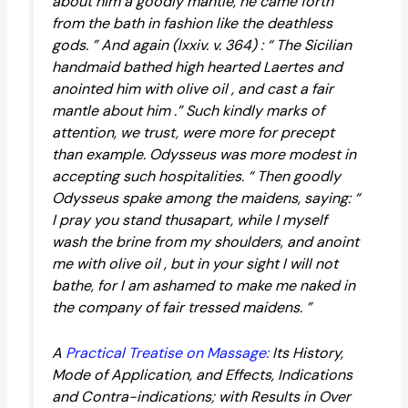
about him a goodly mantle, he came forth
from the bath in fashion like the deathless
gods. ” And again (lxxiv. v. 364) : “ The Sicilian
handmaid bathed high hearted Laertes and
anointed him with olive oil , and cast a fair
mantle about him .” Such kindly marks of
attention, we trust, were more for precept
than example. Odysseus was more modest in
accepting such hospitalities. “ Then goodly
Odysseus spake among the maidens, saying: “
I pray you stand thusapart, while I myself
wash the brine from my shoulders, and anoint
me with olive oil , but in your sight I will not
bathe, for I am ashamed to make me naked in
the company of fair tressed maidens. ”
A
Practical Treatise on Massage:
Its History,
Mode of Application, and Effects, Indications
and Contra-indications; with Results in Over