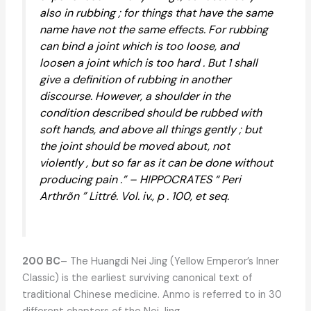
also in rubbing ; for things that have the same
name have not the same effects. For rubbing
can bind a joint which is too loose, and
loosen a joint which is too hard . But 1 shall
give a definition of rubbing in another
discourse. However, a shoulder in the
condition described should be rubbed with
soft hands, and above all things gently ; but
the joint should be moved about, not
violently , but so far as it can be done without
producing pain .” – HIPPOCRATES “ Peri
Arthrõn ” Littré. Vol. iv., p . 100, et seq.
200 BC
– The Huangdi Nei Jing (Yellow Emperor’s Inner
Classic) is the earliest surviving canonical text of
traditional Chinese medicine. Anmo is referred to in 30