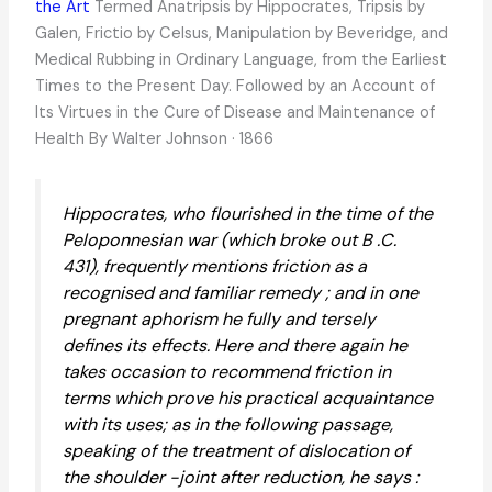
the Art
Termed Anatripsis by Hippocrates, Tripsis by
Galen, Frictio by Celsus, Manipulation by Beveridge, and
Medical Rubbing in Ordinary Language, from the Earliest
Times to the Present Day. Followed by an Account of
Its Virtues in the Cure of Disease and Maintenance of
Health By Walter Johnson · 1866
Hippocrates, who flourished in the time of the
Peloponnesian war (which broke out B .C.
431), frequently mentions friction as a
recognised and familiar remedy ; and in one
pregnant aphorism he fully and tersely
defines its effects. Here and there again he
takes occasion to recommend friction in
terms which prove his practical acquaintance
with its uses; as in the following passage,
speaking of the treatment of dislocation of
the shoulder -joint after reduction, he says :