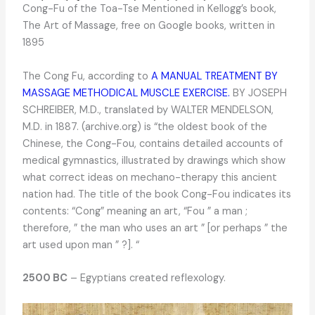
Cong-Fu of the Toa-Tse Mentioned in Kellogg’s book,
The Art of Massage, free on Google books, written in
1895
The Cong Fu, according to
A MANUAL TREATMENT BY
MASSAGE METHODICAL MUSCLE EXERCISE.
BY JOSEPH
SCHREIBER, M.D., translated by WALTER MENDELSON,
M.D. in 1887. (archive.org) is “the oldest book of the
Chinese, the Cong-Fou, contains detailed accounts of
medical gymnastics, illustrated by drawings which show
what correct ideas on mechano-therapy this ancient
nation had. The title of the book Cong-Fou indicates its
contents: “Cong” meaning an art, “Fou ” a man ;
therefore, ” the man who uses an art ” [or perhaps ” the
art used upon man ” ?]. “
2500 BC
– Egyptians created reflexology.