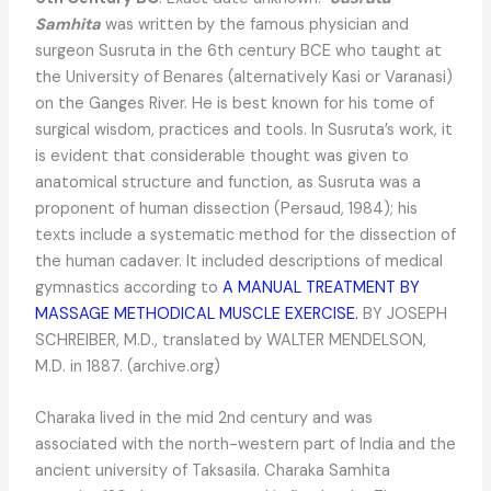
Samhita
was written by the famous physician and
surgeon Susruta in the 6th century BCE who taught at
the University of Benares (alternatively Kasi or Varanasi)
on the Ganges River. He is best known for his tome of
surgical wisdom, practices and tools. In Susruta’s work, it
is evident that considerable thought was given to
anatomical structure and function, as Susruta was a
proponent of human dissection (Persaud, 1984); his
texts include a systematic method for the dissection of
the human cadaver. It included descriptions of medical
gymnastics according to
A MANUAL TREATMENT BY
MASSAGE METHODICAL MUSCLE EXERCISE.
BY JOSEPH
SCHREIBER, M.D., translated by WALTER MENDELSON,
M.D. in 1887. (archive.org)
Charaka lived in the mid 2nd century and was
associated with the north-western part of India and the
ancient university of Taksasila. Charaka Samhita