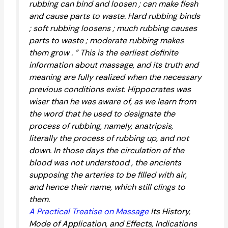
rubbing can bind and loosen ; can make flesh
and cause parts to waste. Hard rubbing binds
; soft rubbing loosens ; much rubbing causes
parts to waste ; moderate rubbing makes
them grow . ” This is the earliest definite
information about massage, and its truth and
meaning are fully realized when the necessary
previous conditions exist. Hippocrates was
wiser than he was aware of, as we learn from
the word that he used to designate the
process of rubbing, namely, anatripsis,
literally the process of rubbing up, and not
down. In those days the circulation of the
blood was not understood , the ancients
supposing the arteries to be filled with air,
and hence their name, which still clings to
them.
A Practical Treatise on Massage
Its History,
Mode of Application, and Effects, Indications