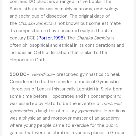
contains 120 chapters arranged in five books. The
Sarira-sthaka discusses mainly anatomy, embryology
and technique of dissection. The original date of
the
Charaka Samhita
is not known but some estimate
its composition to have occurred early in the 4th
century BCE (
Porter, 1998
). The
Charaka Samhita
is
often philosophical and ethical in its considerations and
includes an Oath of Initiation that is akin to the
Hippocratic Oath.
500 BC
–
Herodicus
– prescribed gymnastics to heal.
Considered to be the founder of medical Gymnastics.
Herodicus of Lentini (historically Leontini) in Sicily, born
some time before Hippocrates and his contemporary,
was asserted by Plato to be the inventor of
medicinal
gymnastics
, daughter of military
gymnastics
. Herodicus
was a physician and moreover master of an academy
where young people came to exercise for the public
games that were celebrated in various places in Greece