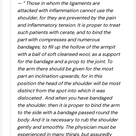
— “ Those in whom the ligaments are
attacked with inflammation cannot use the
shoulder, for they are prevented by the pain
and inflammatory tension. It is proper to treat
such patients with cerate, and to bind the
part with compresses and numerous
bandages; to fill up the hollow of the armpit
with a ball of soft cleansed wool, as a support
for the bandage and a prop to the joint. To
the arm there should be given for the most
part an inclination upwards; for in this
position the head of the shoulder will be most
distinct from the spot into which it was
dislocated . And when you have bandaged
the shoulder, then it is proper to bind the arm
to the side with a bandage passed round the
body. And it is necessary to rub the shoulder
gently and smoothly. The physician must be
experienced in many things, but assuredly