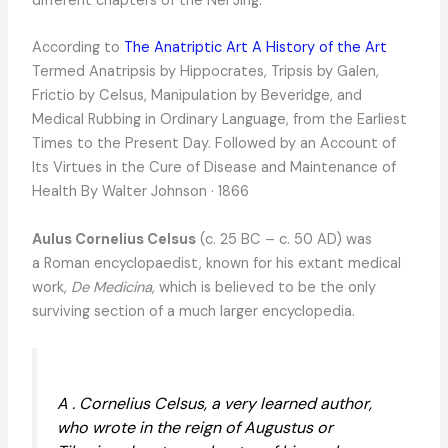
different chapters of the Nei Jing.
According to
The Anatriptic Art A History of the Art
Termed Anatripsis by Hippocrates, Tripsis by Galen,
Frictio by Celsus, Manipulation by Beveridge, and
Medical Rubbing in Ordinary Language, from the Earliest
Times to the Present Day. Followed by an Account of
Its Virtues in the Cure of Disease and Maintenance of
Health By Walter Johnson · 1866
Aulus Cornelius Celsus
(c. 25 BC – c. 50 AD) was
a Roman encyclopaedist, known for his extant medical
work,
De Medicina
, which is believed to be the only
surviving section of a much larger encyclopedia.
A . Cornelius Celsus, a very learned author,
who wrote in the reign of Augustus or