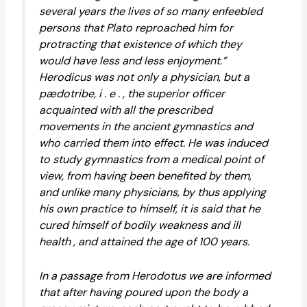
several years the lives of so many enfeebled
persons that Plato reproached him for
protracting that existence of which they
would have less and less enjoyment.”
Herodicus was not only a physician, but a
pædotribe, i . e . , the superior officer
acquainted with all the prescribed
movements in the ancient gymnastics and
who carried them into effect. He was induced
to study gymnastics from a medical point of
view, from having been benefited by them,
and unlike many physicians, by thus applying
his own practice to himself, it is said that he
cured himself of bodily weakness and ill
health , and attained the age of 100 years.
In a passage from Herodotus we are informed
that after having poured upon the body a