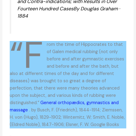
and Contra-indications; with Results in Over
Fourteen Hundred CasesBy Douglas Graham ·
1884
“F
rom the time of Hippocrates to that
of Galen medical rubbing (not only
before and after gymnastic exercises
and before and after the bath, but
also at different times of the day and for different
diseases) was brought to so great a degree of
perfection, that there were many theories advanced
upon the subject, and various kinds of rubbing were
distinguished.”
General orthopædics, gymnastics and
massage
. by Busch, F. (Friedrich), 1844-1914; Ziemssen,
H. von (Hugo), 1829-1902; Winternitz, W; Smith, E. Noble,
(Eldred Noble), 1847-1906; Elsner, F. W. Google Books