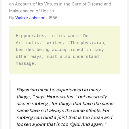
an Account of Its Virtues in the Cure of Disease and
Maintenance of Health
By
Walter Johnson
· 1866
Hippocrates, in his work 'De 
Articulis,' writes, 'The physician, 
besides being accomplished in many 
other ways, must also understand 
massage.
Physician must be experienced in many
things , ” says Hippocrates, “ but assuredly
also in rubbing ; for things that have the same
name have not always the same effects. For
rubbing can bind a joint that is too loose and
loosen a joint that is too rigid. And again, “