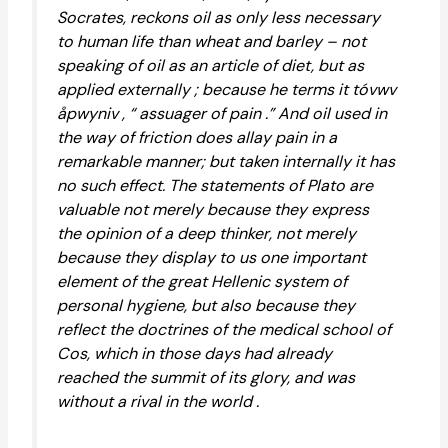
Socrates, reckons oil as only less necessary
to human life than wheat and barley – not
speaking of oil as an article of diet, but as
applied externally ; because he terms it tóvwv
åpwyniv , “ assuager of pain .” And oil used in
the way of friction does allay pain in a
remarkable manner; but taken internally it has
no such effect. The statements of Plato are
valuable not merely because they express
the opinion of a deep thinker, not merely
because they display to us one important
element of the great Hellenic system of
personal hygiene, but also because they
reflect the doctrines of the medical school of
Cos, which in those days had already
reached the summit of its glory, and was
without a rival in the world .