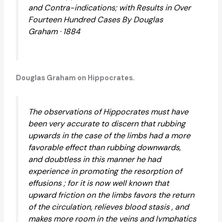
and Contra-indications; with Results in Over
Fourteen Hundred Cases By Douglas
Graham · 1884
Douglas Graham on Hippocrates.
The observations of Hippocrates must have
been very accurate to discern that rubbing
upwards in the case of the limbs had a more
favorable effect than rubbing downwards,
and doubtless in this manner he had
experience in promoting the resorption of
effusions ; for it is now well known that
upward friction on the limbs favors the return
of the circulation, relieves blood stasis , and
makes more room in the veins and lymphatics