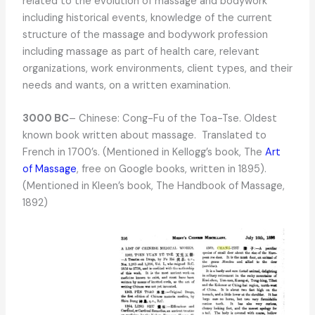
related to the evolution of massage and bodywork
including historical events, knowledge of the current
structure of the massage and bodywork profession
including massage as part of health care, relevant
organizations, work environments, client types, and their
needs and wants, on a written examination.
3000 BC
– Chinese: Cong-Fu of the Toa-Tse. Oldest
known book written about massage. Translated to
French in 1700’s. (Mentioned in Kellogg’s book, The
Art
of Massage
, free on Google books, written in 1895).
(Mentioned in Kleen’s book, The Handbook of Massage,
1892)