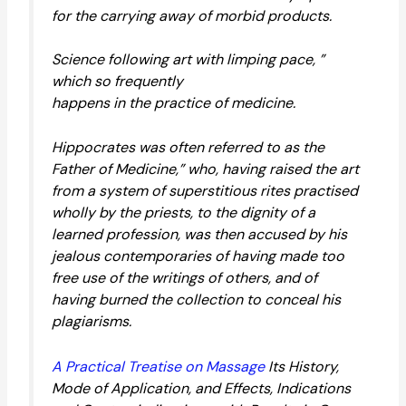
for the carrying away of morbid products.
Science following art with limping pace, ”
which so frequently
happens in the practice of medicine.
Hippocrates was often referred to as the
Father of Medicine,” who, having raised the art
from a system of superstitious rites practised
wholly by the priests, to the dignity of a
learned profession, was then accused by his
jealous contemporaries of having made too
free use of the writings of others, and of
having burned the collection to conceal his
plagiarisms.
A Practical Treatise on Massage
Its History,
Mode of Application, and Effects, Indications