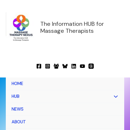
Skip
to
content
The Information HUB for
Massage Therapists
HOME
HUB
NEWS
ABOUT