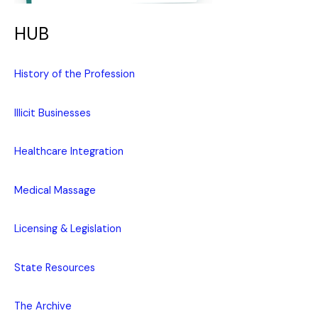
HUB
History of the Profession
Illicit Businesses
Healthcare Integration
Medical Massage
Licensing & Legislation
State Resources
The Archive