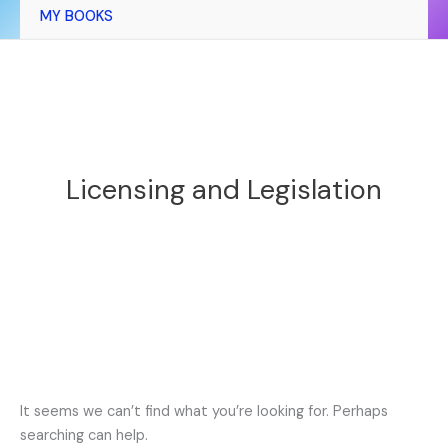
MY BOOKS
Licensing and Legislation
It seems we can’t find what you’re looking for. Perhaps
searching can help.