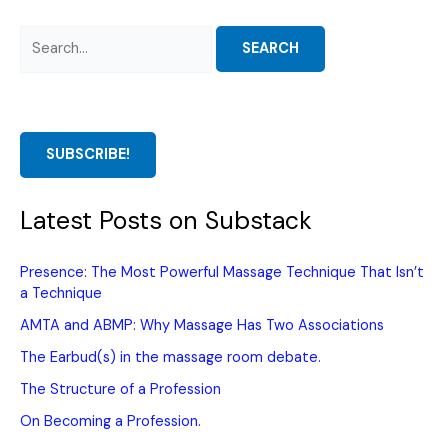
Search
for:
SUBSCRIBE!
Latest Posts on Substack
Presence: The Most Powerful Massage Technique That Isn’t
a Technique
AMTA and ABMP: Why Massage Has Two Associations
The Earbud(s) in the massage room debate.
The Structure of a Profession
On Becoming a Profession.