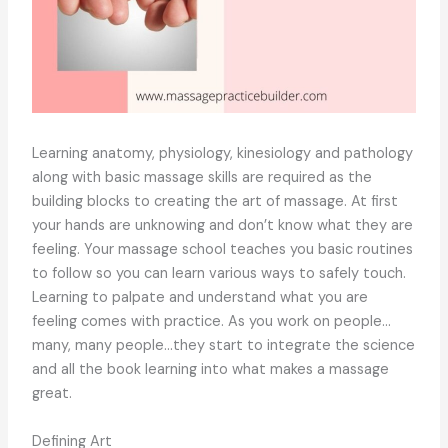
Learning anatomy, physiology, kinesiology and pathology
along with basic massage skills are required as the
building blocks to creating the art of massage. At first
your hands are unknowing and don’t know what they are
feeling. Your massage school teaches you basic routines
to follow so you can learn various ways to safely touch.
Learning to palpate and understand what you are
feeling comes with practice. As you work on people…
many, many people…they start to integrate the science
and all the book learning into what makes a massage
great.
Defining Art