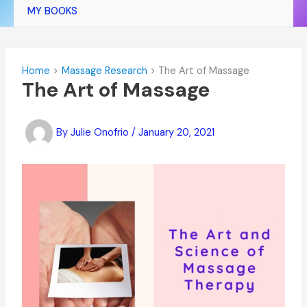
MY BOOKS
Home
Massage Research
The Art of Massage
The Art of Massage
By
Julie Onofrio
/
January 20, 2021