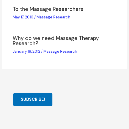
To the Massage Researchers
May 17, 2010
/
Massage Research
Why do we need Massage Therapy
Research?
January 16, 2012
/
Massage Research
SUBSCRIBE!