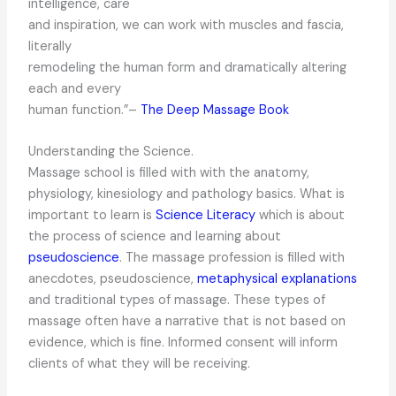
intelligence, care
and inspiration, we can work with muscles and fascia,
literally
remodeling the human form and dramatically altering
each and every
human function.”–
The Deep Massage Book
Understanding the Science.
Massage school is filled with with the anatomy,
physiology, kinesiology and pathology basics. What is
important to learn is
Science Literacy
which is about
the process of science and learning about
pseudoscience
. The massage profession is filled with
anecdotes, pseudoscience,
metaphysical explanations
and traditional types of massage. These types of
massage often have a narrative that is not based on
evidence, which is fine. Informed consent will inform
clients of what they will be receiving.