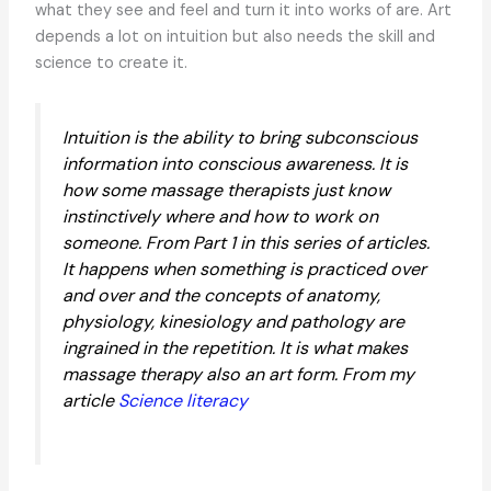
what they see and feel and turn it into works of are. Art
depends a lot on intuition but also needs the skill and
science to create it.
Intuition is the ability to bring subconscious
information into conscious awareness. It is
how some massage therapists just know
instinctively where and how to work on
someone. From Part 1 in this series of articles.
It happens when something is practiced over
and over and the concepts of anatomy,
physiology, kinesiology and pathology are
ingrained in the repetition. It is what makes
massage therapy also an art form. From my
article
Science literacy