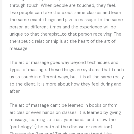
through touch. When people are touched, they feel.
Two people can take the exact same classes and learn
the same exact things and give a massage to the same
person at different times and the experience will be
unique to that therapist…to that person receiving. The
therapeutic relationship is at the heart of the art of
massage.
The art of massage goes way beyond techniques and
types of massage. These things are systems that teach
us to touch in different ways, but it is all the same really
to the client. It is more about how they feel during and
after.
The art of massage can’t be learned in books or from
articles or even hands on classes. It is learned by giving
massage, learning to trust your hands and follow the
“pathology” (the path of the disease or condition).