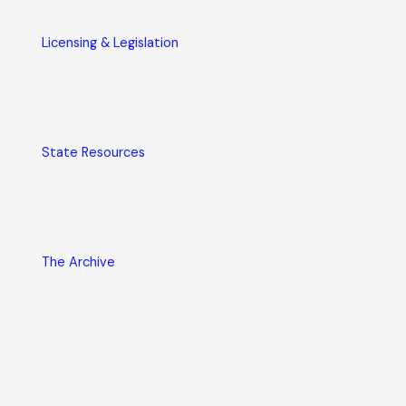
Licensing & Legislation
State Resources
The Archive