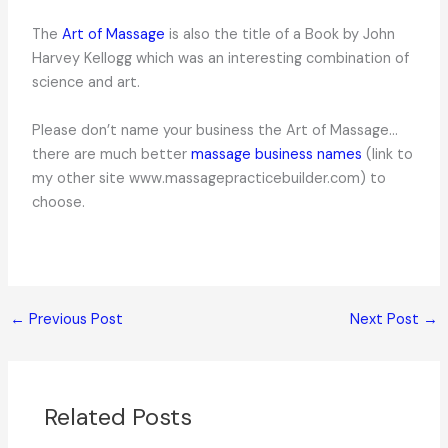
The
Art of Massage
is also the title of a Book by John
Harvey Kellogg which was an interesting combination of
science and art.
Please don’t name your business the Art of Massage…
there are much better
massage business names
(link to
my other site www.massagepracticebuilder.com) to
choose.
←
Previous Post
Next Post
→
Related Posts