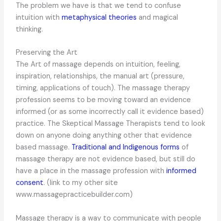
The problem we have is that we tend to confuse
intuition with
metaphysical theories
and magical
thinking.
Preserving the Art
The Art of massage depends on intuition, feeling,
inspiration, relationships, the manual art (pressure,
timing, applications of touch). The massage therapy
profession seems to be moving toward an evidence
informed (or as some incorrectly call it evidence based)
practice. The Skeptical Massage Therapists tend to look
down on anyone doing anything other that evidence
based massage.
Traditional and Indigenous forms
of
massage therapy are not evidence based, but still do
have a place in the massage profession with
informed
consent
. (link to my other site
www.massagepracticebuilder.com)
Massage therapy is a way to communicate with people