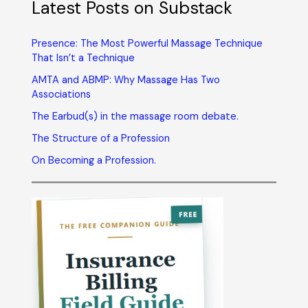
Latest Posts on Substack
Presence: The Most Powerful Massage Technique
That Isn’t a Technique
AMTA and ABMP: Why Massage Has Two
Associations
The Earbud(s) in the massage room debate.
The Structure of a Profession
On Becoming a Profession.