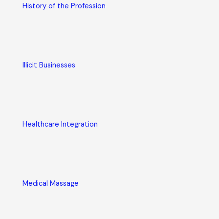
History of the Profession
Illicit Businesses
Healthcare Integration
Medical Massage