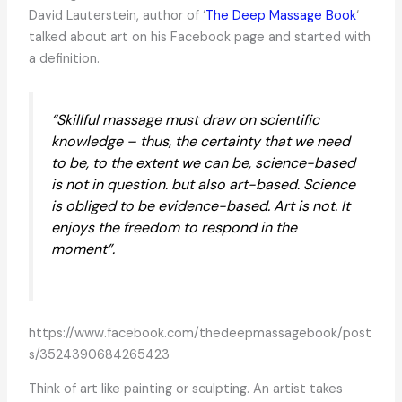
David Lauterstein, author of ‘
The Deep Massage Book
‘
talked about art on his Facebook page and started with
a definition.
“Skillful massage must draw on scientific
knowledge – thus, the certainty that we need
to be, to the extent we can be, science-based
is not in question. but also art-based. Science
is obliged to be evidence-based. Art is not. It
enjoys the freedom to respond in the
moment”.
https://www.facebook.com/thedeepmassagebook/post
s/3524390684265423
Think of art like painting or sculpting. An artist takes