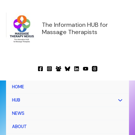
Skip
to
content
The Information HUB for
Massage Therapists
HOME
HUB
NEWS
ABOUT