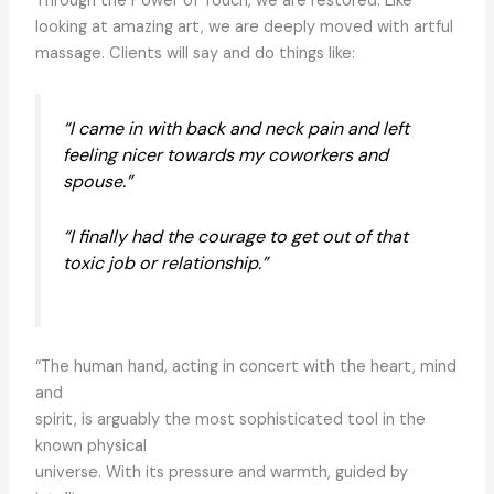
Through the Power of Touch, we are restored. Like
looking at amazing art, we are deeply moved with artful
massage. Clients will say and do things like:
“I came in with back and neck pain and left
feeling nicer towards my coworkers and
spouse.”
“I finally had the courage to get out of that
toxic job or relationship.”
“The human hand, acting in concert with the heart, mind
and
spirit, is arguably the most sophisticated tool in the
known physical
universe. With its pressure and warmth, guided by