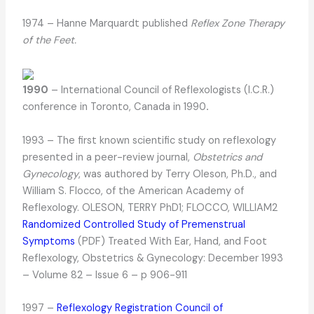
1974 – Hanne Marquardt published
Reflex Zone Therapy
of the Feet.
1990
– International Council of Reflexologists (I.C.R.)
conference in Toronto, Canada in 1990
.
1993 – The first known scientific study on reflexology
presented in a peer-review journal,
Obstetrics and
Gynecology
, was authored by Terry Oleson, Ph.D., and
William S. Flocco, of the American Academy of
Reflexology. OLESON, TERRY PhD1; FLOCCO, WILLIAM2
Randomized Controlled Study of Premenstrual
Symptoms
(PDF) Treated With Ear, Hand, and Foot
Reflexology, Obstetrics & Gynecology: December 1993
– Volume 82 – Issue 6 – p 906-911
1997 –
Reflexology Registration Council of