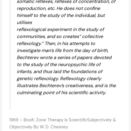
somatic reflexes, reflexes of concentration, of
reproduction, etc. He does not confine
himself to the study of the individual, but
utilises
reflexological experiment in the study of
communities, and so creates“ collective
reflexology.” Then, in his attempts to
investigate man’s life from the day of birth,
Bechterev wrote a series of papers devoted
to the study of the neuropsychic life of
infants, and thus laid the foundations of
genetic reflexology. Reflexology clearly
illustrates Bechterev’s creativeness, and is the
culminating point of his scientific activity.
1969 – BooK: Zone Therapy Is ScientificSubjectively &
Objectively By W. D. Chesney