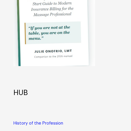
HUB
History of the Profession