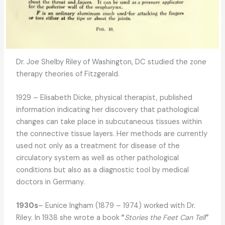
Dr. Joe Shelby Riley
of Washington, DC studied the zone
therapy theories of Fitzgerald.
1929 – Elisabeth Dicke, physical therapist, published
information indicating her discovery that pathological
changes can take place in subcutaneous tissues within
the connective tissue layers. Her methods are currently
used not only as a treatment for disease of the
circulatory system as well as other pathological
conditions but also as a diagnostic tool by medical
doctors in Germany.
1930s
– Eunice Ingham (1879 – 1974) worked with Dr.
Riley. In 1938 she wrote a book
“
Stories the Feet Can Tell
”