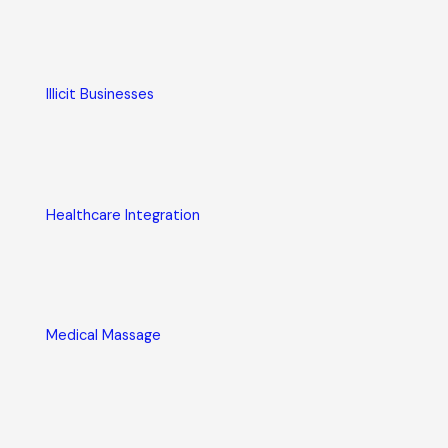
Illicit Businesses
Healthcare Integration
Medical Massage