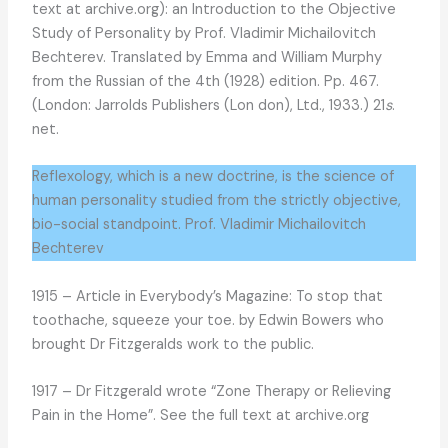
text at archive.org): an Introduction to the Objective
Study of Personality by Prof. Vladimir Michailovitch
Bechterev. Translated by Emma and William Murphy
from the Russian of the 4th (1928) edition. Pp. 467.
(London: Jarrolds Publishers (Lon don), Ltd., 1933.) 21
s
.
net.
Reflexology, which is a new doctrine, is the science of
human personality studied from the strictly objective,
bio-social standpoint. Prof. Vladimir Michailovitch
Bechterev
1915 – Article in Everybody’s Magazine: To stop that
toothache, squeeze your toe. by Edwin Bowers who
brought Dr Fitzgeralds work to the public.
1917 – Dr Fitzgerald wrote “Zone Therapy or Relieving
Pain in the Home”. See the full text at archive.org