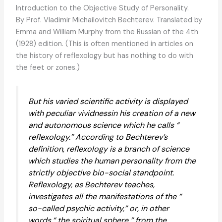
Introduction to the Objective Study of Personality.
By Prof. Vladimir Michailovitch Bechterev. Translated by
Emma and William Murphy from the Russian of the 4th
(1928) edition. (This is often mentioned in articles on
the history of reflexology but has nothing to do with
the feet or zones.)
But his varied scientific activity is displayed
with peculiar vividnessin his creation of a new
and autonomous science which he calls “
reflexology.” According to Bechterev’s
definition, reflexology is a branch of science
which studies the human personality from the
strictly objective bio-social standpoint.
Reflexology, as Bechterev teaches,
investigates all the manifestations of the “
so-called psychic activity,” or, in other
words,“ the spiritual sphere ” from the