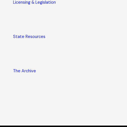
Licensing & Legislation
State Resources
The Archive