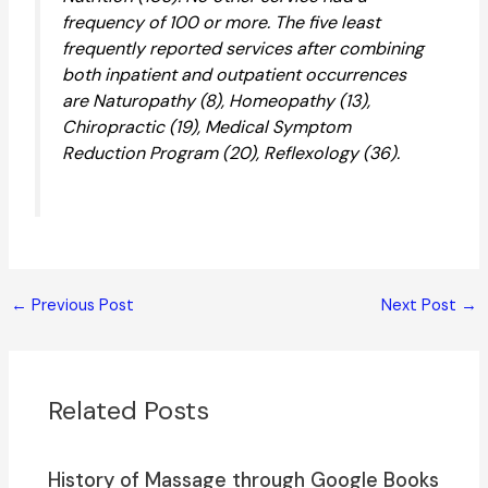
frequency of 100 or more. The five least
frequently reported services after combining
both inpatient and outpatient occurrences
are Naturopathy (8), Homeopathy (13),
Chiropractic (19), Medical Symptom
Reduction Program (20), Reflexology (36).
←
Previous Post
Next Post
→
Related Posts
History of Massage through Google Books