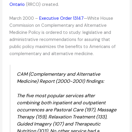
Ontario
(RRCO) created.
March 2000 –
Executive Order 13147
—White House
Commission on Complementary and Alternative
Medicine Policy is ordered to study: legislative and
administrative recommendations for assuring that
public policy maximizes the benefits to Americans of
complementary and alternative medicine.
CAM (Complementary and Alternative
Medicine) Report (2000-2001) findings:
The five most popular services after
combining both inpatient and outpatient
occurrences are Pastoral Care (197), Massage
Therapy (159), Relaxation Treatment (133),
Guided Imagery (107) and Therapeutic
Nutrition (103). No other service had a