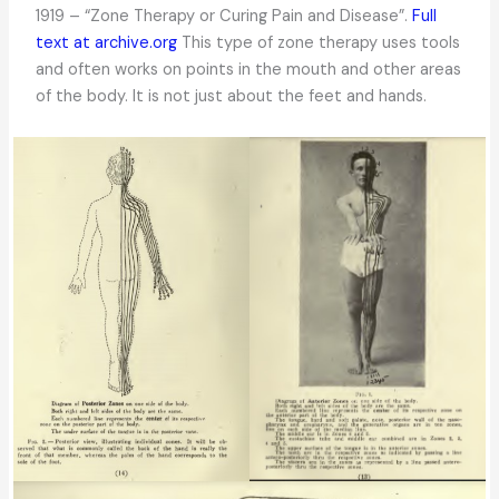
1919 – “Zone Therapy or Curing Pain and Disease”.
Full
text at archive.org
This type of zone therapy uses tools
and often works on points in the mouth and other areas
of the body. It is not just about the feet and hands.