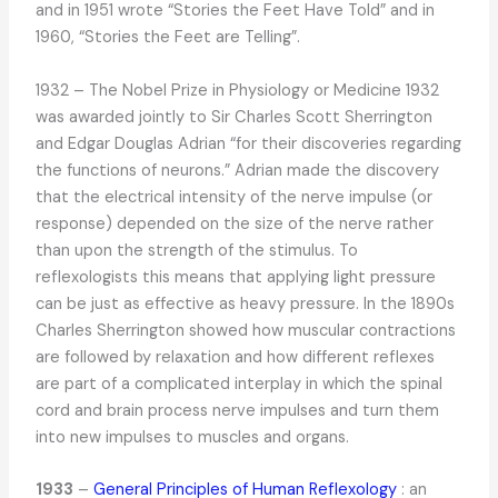
and in 1951 wrote “Stories the Feet Have Told” and in
1960, “Stories the Feet are Telling”.
1932 – The Nobel Prize in Physiology or Medicine 1932
was awarded jointly to Sir Charles Scott Sherrington
and Edgar Douglas Adrian “for their discoveries regarding
the functions of neurons.” Adrian made the discovery
that the electrical intensity of the nerve impulse (or
response) depended on the size of the nerve rather
than upon the strength of the stimulus. To
reflexologists this means that applying light pressure
can be just as effective as heavy pressure. In the 1890s
Charles Sherrington showed how muscular contractions
are followed by relaxation and how different reflexes
are part of a complicated interplay in which the spinal
cord and brain process nerve impulses and turn them
into new impulses to muscles and organs.
1933
–
General Principles of Human Reflexology
: an