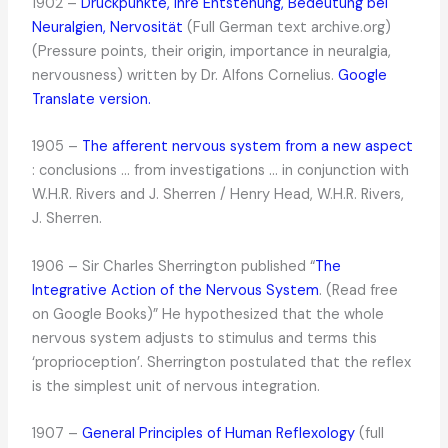
1902 –
Druckpunkte, ihre Entstehung, Bedeutung bei
Neuralgien, Nervosität
(Full German text archive.org)
(Pressure points, their origin, importance in neuralgia,
nervousness) written by Dr. Alfons Cornelius.
Google
Translate version.
1905 –
The afferent nervous system from a new aspect
: conclusions … from investigations … in conjunction with
W.H.R. Rivers and J. Sherren / Henry Head, W.H.R. Rivers,
J. Sherren.
1906 – Sir Charles Sherrington published “
The
Integrative Action of the Nervous System
. (Read free
on Google Books)” He hypothesized that the whole
nervous system adjusts to stimulus and terms this
‘proprioception’. Sherrington postulated that the reflex
is the simplest unit of nervous integration.
1907 –
General Principles of Human Reflexology
(full