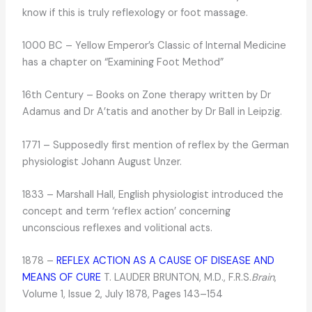
know if this is truly reflexology or foot massage.
1000 BC – Yellow Emperor’s Classic of Internal Medicine
has a chapter on “Examining Foot Method”
16th Century – Books on Zone therapy written by Dr
Adamus and Dr A’tatis and another by Dr Ball in Leipzig.
1771 – Supposedly first mention of reflex by the German
physiologist Johann August Unzer.
1833 – Marshall Hall, English physiologist introduced the
concept and term ‘reflex action’ concerning
unconscious reflexes and volitional acts.
1878 –
REFLEX ACTION AS A CAUSE OF DISEASE AND
MEANS OF CURE
T. LAUDER BRUNTON, M.D., F.R.S.
Brain
,
Volume 1, Issue 2, July 1878, Pages 143–154