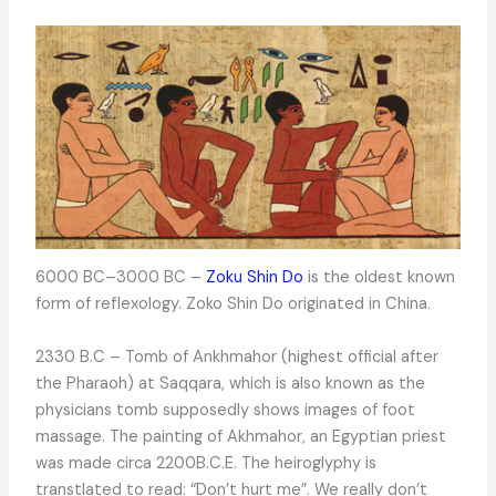
6000 BC–3000 BC –
Zoku Shin Do
is the oldest known
form of reflexology. Zoko Shin Do originated in China.
2330 B.C – Tomb of Ankhmahor (highest official after
the Pharaoh) at Saqqara, which is also known as the
physicians tomb supposedly shows images of foot
massage. The painting of Akhmahor, an Egyptian priest
was made circa 2200B.C.E. The heiroglyphy is
transtlated to read: “Don’t hurt me”. We really don’t