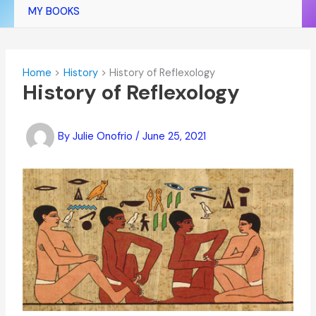
MY BOOKS
Home
History
History of Reflexology
History of Reflexology
By
Julie Onofrio
/
June 25, 2021