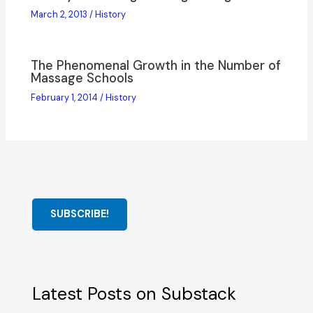
March 2, 2013
/
History
The Phenomenal Growth in the Number of
Massage Schools
February 1, 2014
/
History
SUBSCRIBE!
Latest Posts on Substack