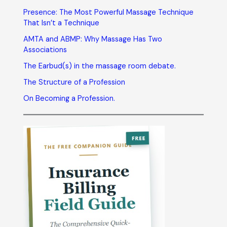
Presence: The Most Powerful Massage Technique
That Isn’t a Technique
AMTA and ABMP: Why Massage Has Two
Associations
The Earbud(s) in the massage room debate.
The Structure of a Profession
On Becoming a Profession.