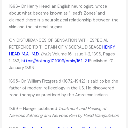
1893- Dr Henry Head, an English neurologist, wrote
about what became known as ‘Head’s Zones’ and
claimed there is a neurological relationship between the
skin and the internal organs.
ON DISTURBANCES OF SENSATION WITH ESPECIAL
REFERENCE TO THE PAIN OF VISCERAL DISEASE
HENRY
HEAD, M.A., M.D.
Brain
, Volume 16, Issue 1-2, 1893, Pages
1–133,
https://doi.org/10.1093/brain/16.1-2.1
Published: 01
January 1893
1895- Dr. William Fitzgerald (1872-1942) is said to be the
father of modern reflexology in the US. He discovered
zone therapy as practiced by the Amreican Indians.
1899 – Naegeli published
Treatment
and Healing of
Nervous Suffering and Nervous Pain by Hand Manipulation