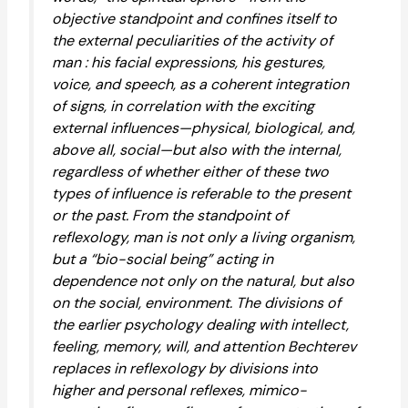
objective standpoint and confines itself to
the external peculiarities of the activity of
man : his facial expressions, his gestures,
voice, and speech, as a coherent integration
of signs, in correlation with the exciting
external influences—physical, biological, and,
above all, social—but also with the internal,
regardless of whether either of these two
types of influence is referable to the present
or the past. From the standpoint of
reflexology, man is not only a living organism,
but a “bio-social being” acting in
dependence not only on the natural, but also
on the social, environment. The divisions of
the earlier psychology dealing with intellect,
feeling, memory, will, and attention Bechterev
replaces in reflexology by divisions into
higher and personal reflexes, mimico-