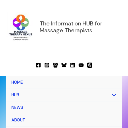
Skip
to
content
The Information HUB for
Massage Therapists
HOME
HUB
NEWS
ABOUT