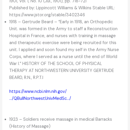
1901, Vol. 1, No. 10 (Jul., 1901), pp. 718-721
Published by: Lippincott Williams & Wilkins Stable URL:
https://www.jstor.org/stable/3402346
1918 – Gertrude Beard – “Early in 1918, an Orthopedic
Unit. was formed in the Army to staff a Reconstruction
Hospital in France, and nurses with training in massage
and therapeutic exercise were being recruited for this
unit. I applied and soon found my self in the Army Nurse
Corps, where I served as a nurse until the end of World
War I.” HISTORY OF THE SCHOOL OF PHYSICAL
THERAPY AT NORTHWESTERN UNIVERSITY GERTRUDE
BEARD, R.N., R.P.T.I
https://www.ncbi.nlm.nih.gov/
…/QBullNorthwestUnivMedSc…/
1923 – Soldiers receive massage in medical Barracks
(History of Massage)