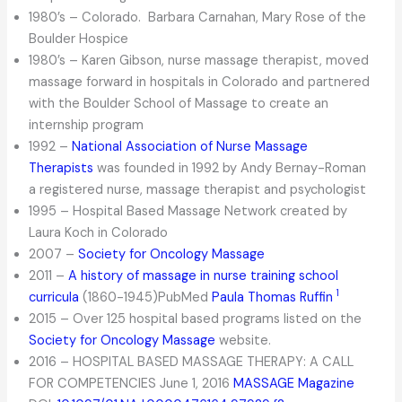
1980’s – Colorado. Barbara Carnahan, Mary Rose of the
Boulder Hospice
1980’s – Karen Gibson, nurse massage therapist, moved
massage forward in hospitals in Colorado and partnered
with the Boulder School of Massage to create an
internship program
1992 –
National Association of Nurse Massage
Therapists
was founded in 1992 by Andy Bernay-Roman
a registered nurse, massage therapist and psychologist
1995 – Hospital Based Massage Network created by
Laura Koch in Colorado
2007 –
Society for Oncology Massage
2011 –
A history of massage in nurse training school
1
curricula
(1860-1945)PubMed
Paula Thomas Ruffin
2015 – Over 125 hospital based programs listed on the
Society for Oncology Massage
website.
2016 – HOSPITAL BASED MASSAGE THERAPY: A CALL
FOR COMPETENCIES June 1, 2016
MASSAGE Magazine