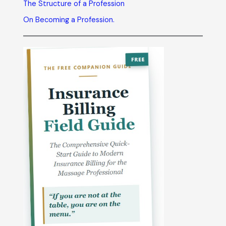
The Structure of a Profession
On Becoming a Profession.