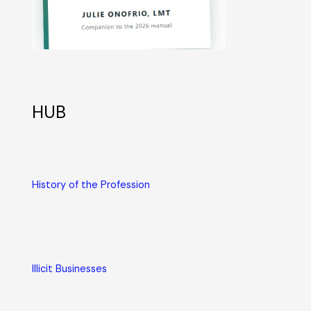
HUB
History of the Profession
Illicit Businesses