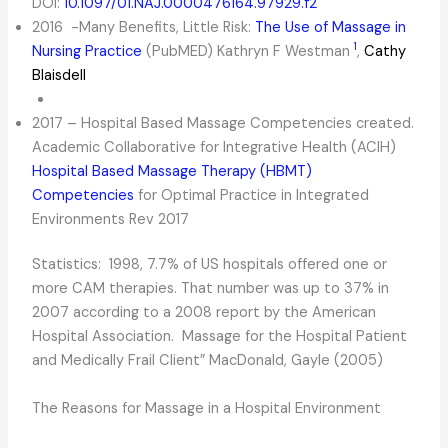
DOI:
10.1097/01.NAJ.0000476164.97929.f2
2016 -Many Benefits, Little Risk:
The Use of Massage in
1
Nursing Practice
(PubMED) Kathryn F Westman
,
Cathy
Blaisdell
2017 – Hospital Based Massage Competencies created.
Academic Collaborative for Integrative Health (ACIH)
Hospital Based Massage Therapy (HBMT)
Competencies
for Optimal Practice in Integrated
Environments Rev 2017
Statistics: 1998, 7.7% of US hospitals offered one or
more CAM therapies. That number was up to 37% in
2007 according to a 2008 report by the American
Hospital Association. Massage for the Hospital Patient
and Medically Frail Client” MacDonald, Gayle (2005)
The Reasons for Massage in a Hospital Environment