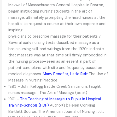
Maxwell of Massachusetts General Hospital in Boston,
began instructing nursing students in the art of
massage, ultimately prompting the head nurses at the
hospital to request a course at their own expense and
inspiring
physicians to prescribe massage for their patients.7
Several early nursing texts described massage as a
basic nursing skill, and writings from the 1920s indicate
that massage was at that time still firmly embedded in
the nursing process—seen as an essential part of
patient care plans, with site and frequency based on
medical diagnoses.
Many Benefits, Little Risk:
The Use of
Massage in Nursing Practice
1883 – John Kellogg Battle Creek Sanitarium, taught
nurses massage. The Art of Massage (book)
1901 –
The Teaching of Massage to Pupils in Hospital
Training-Schools (PDF)
Author(s): Helen Conkling
Bartlett Source: The American Journal of Nursing , Jul.,