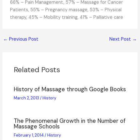
66% – Pain Management, 57% – Massage for Cancer
Patients, 55% – Pregnancy massage, 53% – Physical
therapy, 45% – Mobility training, 41% – Palliative care
←
Previous Post
Next Post
→
Related Posts
History of Massage through Google Books
March 2, 2013
/
History
The Phenomenal Growth in the Number of
Massage Schools
February 1, 2014
/
History