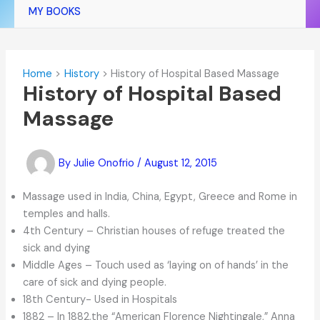
MY BOOKS
Home
History
History of Hospital Based Massage
History of Hospital Based
Massage
By
Julie Onofrio
/
August 12, 2015
Massage used in India, China, Egypt, Greece and Rome in
temples and halls.
4th Century – Christian houses of refuge treated the
sick and dying
Middle Ages – Touch used as ‘laying on of hands’ in the
care of sick and dying people.
18th Century- Used in Hospitals
1882 – In 1882,the “American Florence Nightingale,” Anna