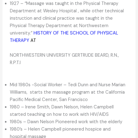
1927 – “Massage was taught in the Physical Therapy
Department at Wesley Hospital , while other technical
instruction and clinical practice was taught in the
Physical Therapy Department at Northwestern
university.”
HISTORY OF THE SCHOOL OF PHYSICAL
THERAPY
AT
NORTHWESTERN UNIVERSITY GERTRUDE BEARD, R.N.,
R.P.T.I
Mid 1980s -Social Worker – Tedi Dunn and Nurse Marian
Williams, starts the massage program at the California
Pacific Medical Center, San Francisco
1980 – Irene Smith, Dawn Nelson, Helen Campbell
started teaching on how to work with HIV/AIDS
1980s – Dawn Nelson Pioneered work with the elderly
1980’s – Helen Campbell pioneered hospice and
hospital massage