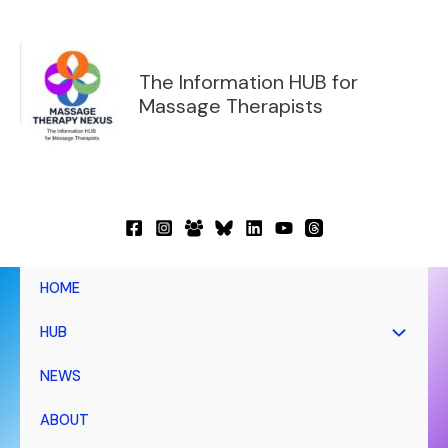
Skip
to
content
The Information HUB for
Massage Therapists
HOME
HUB
NEWS
ABOUT