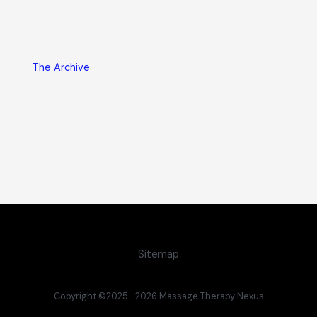
The Archive
Sitemap
Copyright ©2025- 2026 Massage Therapy Nexus