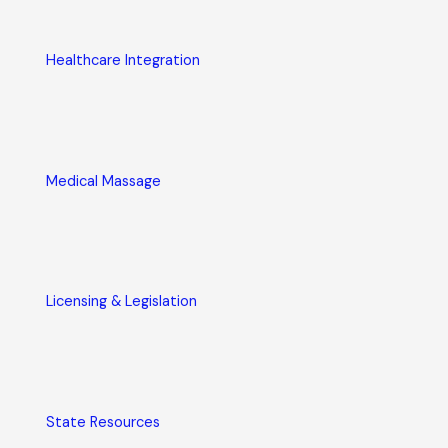
Healthcare Integration
Medical Massage
Licensing & Legislation
State Resources