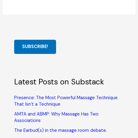
SUBSCRIBE!
Latest Posts on Substack
Presence: The Most Powerful Massage Technique
That Isn’t a Technique
AMTA and ABMP: Why Massage Has Two
Associations
The Earbud(s) in the massage room debate.