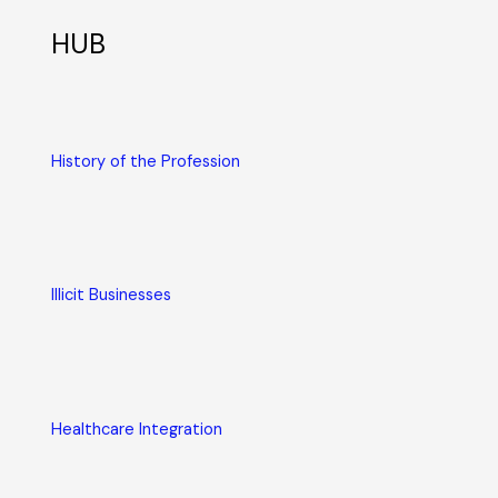
HUB
History of the Profession
Illicit Businesses
Healthcare Integration