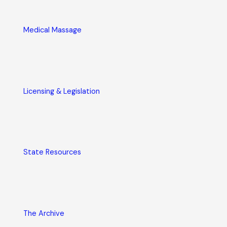
Medical Massage
Licensing & Legislation
State Resources
The Archive