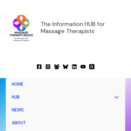
Skip
to
content
The Information HUB for
Massage Therapists
HOME
HUB
NEWS
ABOUT