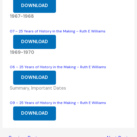
DOWNLOAD
1967-1968
07 – 25 Years of History in the Making – Ruth E Williams
DOWNLOAD
1969-1970
08 – 25 Years of History in the Making – Ruth E Williams
DOWNLOAD
Summary, Important Dates
09 – 25 Years of History in the Making – Ruth E Williams
DOWNLOAD