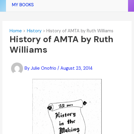
MY BOOKS
Home
History
History of AMTA by Ruth Williams
History of AMTA by Ruth
Williams
By
Julie Onofrio
/
August 23, 2014