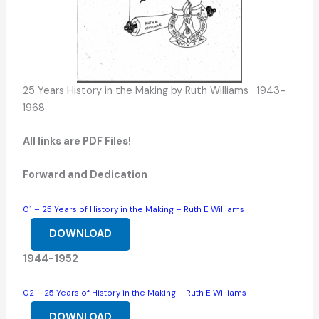
25 Years History in the Making by Ruth Williams 1943-
1968
All links are PDF Files!
Forward and Dedication
01 – 25 Years of History in the Making – Ruth E Williams
DOWNLOAD
1944-1952
02 – 25 Years of History in the Making – Ruth E Williams
DOWNLOAD