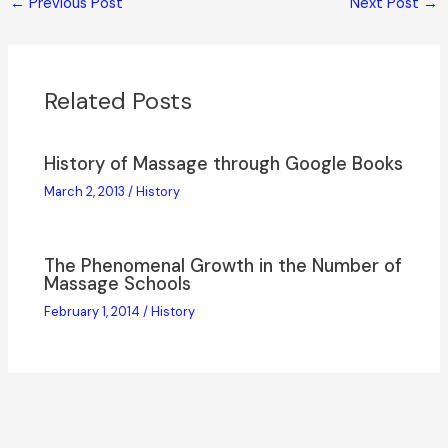
←
Previous Post
Next Post
→
Related Posts
History of Massage through Google Books
March 2, 2013
/
History
The Phenomenal Growth in the Number of
Massage Schools
February 1, 2014
/
History