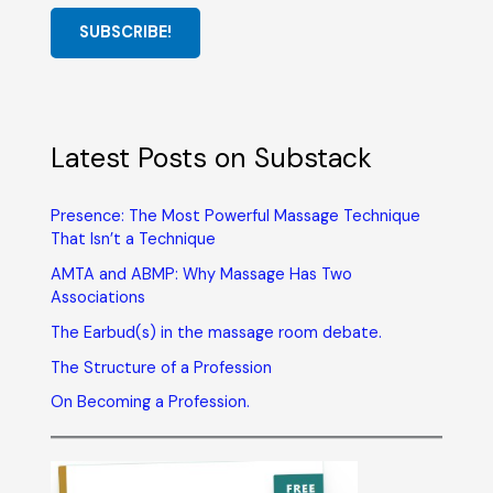
SUBSCRIBE!
Latest Posts on Substack
Presence: The Most Powerful Massage Technique
That Isn’t a Technique
AMTA and ABMP: Why Massage Has Two
Associations
The Earbud(s) in the massage room debate.
The Structure of a Profession
On Becoming a Profession.