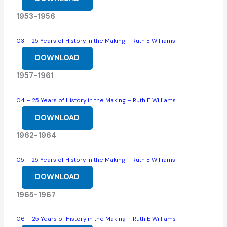
1953-1956
03 – 25 Years of History in the Making – Ruth E Williams
DOWNLOAD
1957-1961
04 – 25 Years of History in the Making – Ruth E Williams
DOWNLOAD
1962-1964
05 – 25 Years of History in the Making – Ruth E Williams
DOWNLOAD
1965-1967
06 – 25 Years of History in the Making – Ruth E Williams