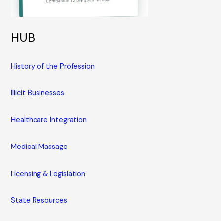
HUB
History of the Profession
Illicit Businesses
Healthcare Integration
Medical Massage
Licensing & Legislation
State Resources