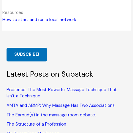
Resources
How to start and run a local network
SUBSCRIBE!
Latest Posts on Substack
Presence: The Most Powerful Massage Technique That
Isn’t a Technique
AMTA and ABMP: Why Massage Has Two Associations
The Earbud(s) in the massage room debate.
The Structure of a Profession