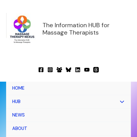
Skip
to
content
The Information HUB for
Massage Therapists
HOME
HUB
NEWS
ABOUT