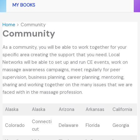
MY BOOKS
Home
Community
Community
As a community, you will be able to work together for your
specific area creating the support that you need. Local
Networks will be able to set up and run CE events, work on
massage awareness campaigns, meet regularly for peer
supervision, business planning, career planning, mentoring,
sharing and working together on the many issues that we are
faced with in the massage profession.
Alaska
Alaska
Arizona
Arkansas
California
Connecti
Colorado
Delaware
Florida
Georgia
cut