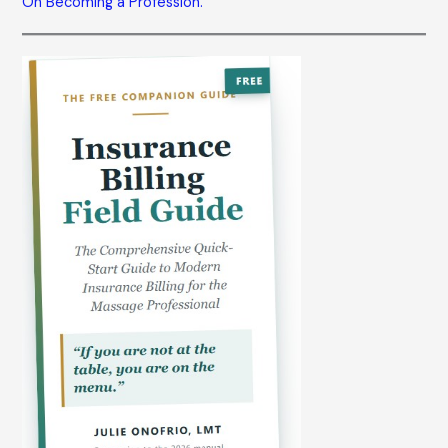
On Becoming a Profession.