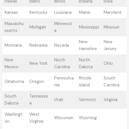
Hawaii
Idaho
Illinois
Indiana
Iowa
Kansas
Kentucky
Louisiana
Maine
Maryland
Massachu
Minnesot
Michigan
Mississippi
Missouri
ssetts
a
New
New
Montana
Nebraska
Nevada
Hamshire
Jersey
New
North
North
New York
Ohio
Mexico
Carolina
Dakota
Pennsylva
Rhode
South
Oklahoma
Oregon
nia
Island
Carolina
South
Tennesse
Utah
Vermont
Virginia
Dakota
e
Washingt
West
Wisconsin
Wyoming
on
Virginia